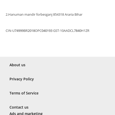
2.Hanuman mandir forbesganj 854318 Araria Bihar
CIN-U
74999
BR
2018
OPC
040193
GST-10AADCL
7840
H1ZR
About us
Privacy Policy
Terms of Service
Contact us
Ads and marketing