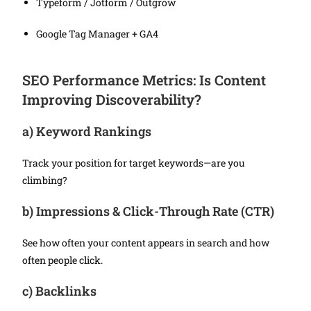
Typeform / Jotform / Outgrow
Google Tag Manager + GA4
SEO Performance Metrics: Is Content
Improving Discoverability?
a)
Keyword Rankings
Track your position for target keywords—are you
climbing?
b)
Impressions & Click-Through Rate (CTR)
See how often your content appears in search and how
often people click.
c)
Backlinks