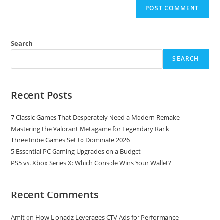
Search
SEARCH
Recent Posts
7 Classic Games That Desperately Need a Modern Remake
Mastering the Valorant Metagame for Legendary Rank
Three Indie Games Set to Dominate 2026
5 Essential PC Gaming Upgrades on a Budget
PS5 vs. Xbox Series X: Which Console Wins Your Wallet?
Recent Comments
Amit
on
How Lionadz Leverages CTV Ads for Performance