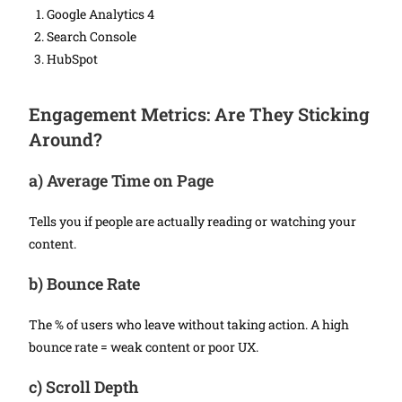
Google Analytics 4
Search Console
HubSpot
Engagement Metrics: Are They Sticking
Around?
a)
Average Time on Page
Tells you if people are actually reading or watching your
content.
b)
Bounce Rate
The % of users who leave without taking action. A high
bounce rate = weak content or poor UX.
c)
Scroll Depth