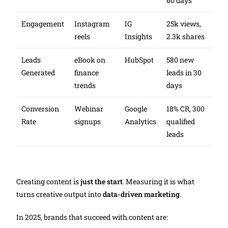
60 days
Engagement
Instagram
IG
25k views,
reels
Insights
2.3k shares
Leads
eBook on
HubSpot
580 new
Generated
finance
leads in 30
trends
days
Conversion
Webinar
Google
18% CR, 300
Rate
signups
Analytics
qualified
leads
Creating content is
just the start
. Measuring it is what
turns creative output into
data-driven marketing
.
In 2025, brands that succeed with content are: