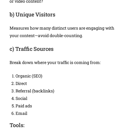
or video content?
b)
Unique Visitors
Measures how many distinct users are engaging with
your content—avoid double-counting.
c)
Traffic Sources
Break down where your traffic is coming from:
Organic (SEO)
Direct
Referral (backlinks)
Social
Paid ads
Email
Tools: