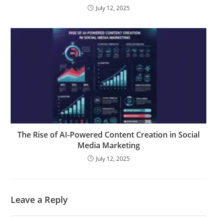
July 12, 2025
The Rise of AI-Powered Content Creation in Social
Media Marketing
July 12, 2025
Leave a Reply