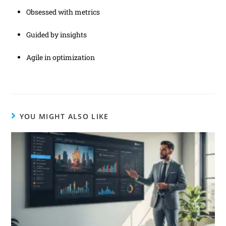
Obsessed with metrics
Guided by insights
Agile in optimization
YOU MIGHT ALSO LIKE