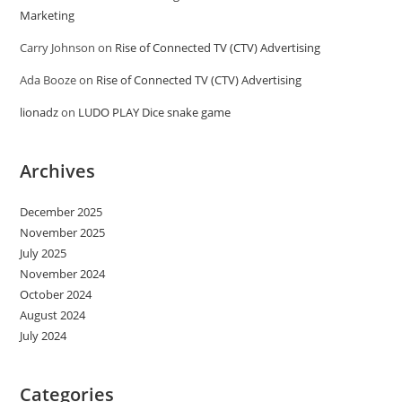
Marketing
Carry Johnson
on
Rise of Connected TV (CTV) Advertising
Ada Booze
on
Rise of Connected TV (CTV) Advertising
lionadz
on
LUDO PLAY Dice snake game
Archives
December 2025
November 2025
July 2025
November 2024
October 2024
August 2024
July 2024
Categories