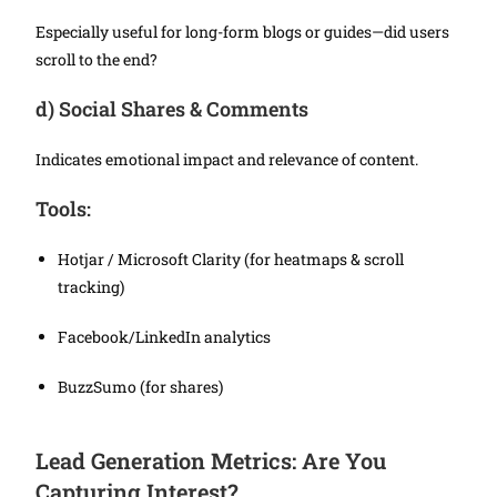
Especially useful for long-form blogs or guides—did users
scroll to the end?
d)
Social Shares & Comments
Indicates emotional impact and relevance of content.
Tools:
Hotjar / Microsoft Clarity (for heatmaps & scroll
tracking)
Facebook/LinkedIn analytics
BuzzSumo (for shares)
Lead Generation Metrics: Are You
Capturing Interest?