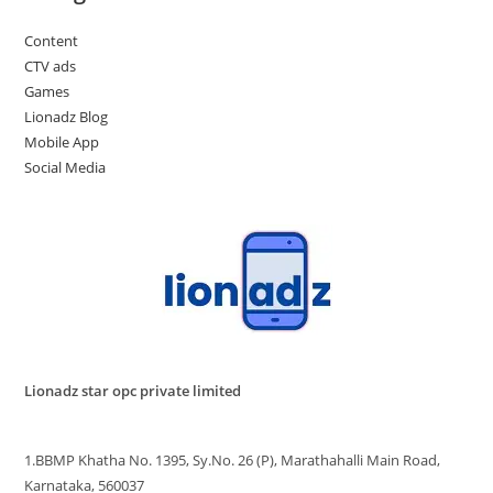
Content
CTV ads
Games
Lionadz Blog
Mobile App
Social Media
Lionadz star opc private limited
1.BBMP Khatha No. 1395, Sy.No. 26 (P), Marathahalli Main Road,
Karnataka, 560037