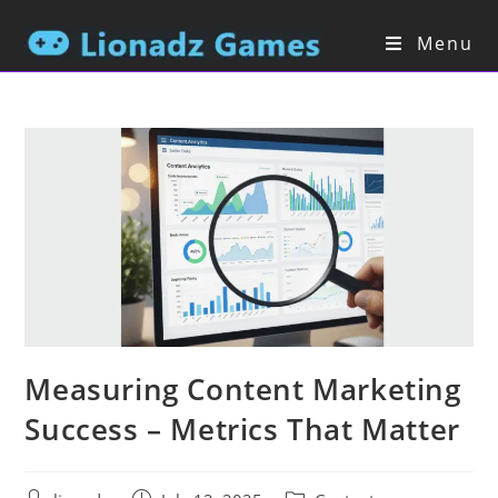
Menu
Measuring Content Marketing
Success – Metrics That Matter