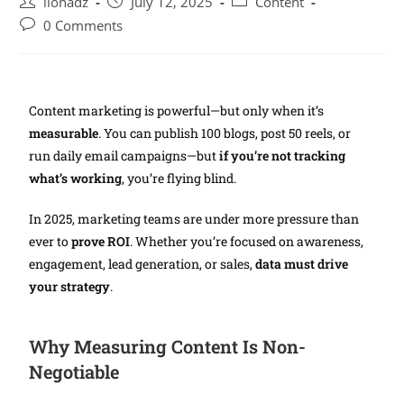
lionadz
July 12, 2025
Content
0 Comments
Content marketing is powerful—but only when it’s
measurable
. You can publish 100 blogs, post 50 reels, or
run daily email campaigns—but
if you’re not tracking
what’s working
, you’re flying blind.
In 2025, marketing teams are under more pressure than
ever to
prove ROI
. Whether you’re focused on awareness,
engagement, lead generation, or sales,
data must drive
your strategy
.
Why Measuring Content Is Non-
Negotiable