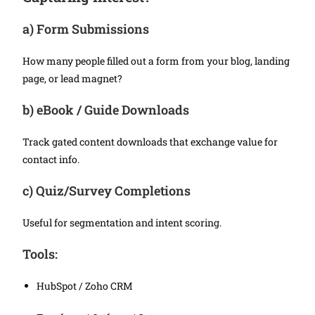
a)
Form Submissions
How many people filled out a form from your blog, landing
page, or lead magnet?
b)
eBook / Guide Downloads
Track gated content downloads that exchange value for
contact info.
c)
Quiz/Survey Completions
Useful for segmentation and intent scoring.
Tools:
HubSpot / Zoho CRM