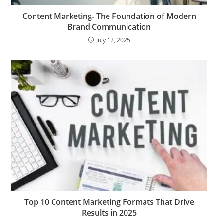
Content Marketing- The Foundation of Modern
Brand Communication
July 12, 2025
Top 10 Content Marketing Formats That Drive
Results in 2025