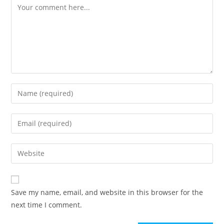
Save my name, email, and website in this browser for the
next time I comment.