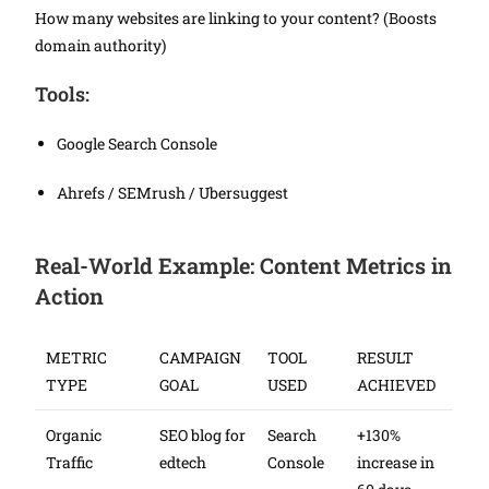
How many websites are linking to your content? (Boosts
domain authority)
Tools:
Google Search Console
Ahrefs / SEMrush / Ubersuggest
Real-World Example: Content Metrics in
Action
METRIC
CAMPAIGN
TOOL
RESULT
TYPE
GOAL
USED
ACHIEVED
Organic
SEO blog for
Search
+130%
Traffic
edtech
Console
increase in