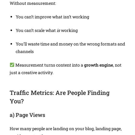
Without measurement:
You can’t improve what isn’t working
You can’t scale what
is
working
You’ll waste time and money on the wrong formats and
channels
Measurement turns content into a
growth engine
, not
just a creative activity.
Traffic Metrics: Are People Finding
You?
a)
Page Views
How many people are landing on your blog, landing page,