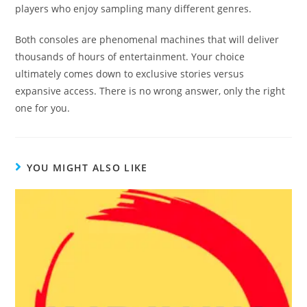
players who enjoy sampling many different genres.
Both consoles are phenomenal machines that will deliver
thousands of hours of entertainment. Your choice
ultimately comes down to exclusive stories versus
expansive access. There is no wrong answer, only the right
one for you.
YOU MIGHT ALSO LIKE