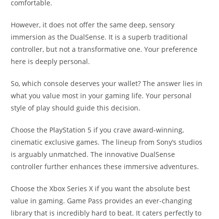
comfortable.
However, it does not offer the same deep, sensory
immersion as the DualSense. It is a superb traditional
controller, but not a transformative one. Your preference
here is deeply personal.
So, which console deserves your wallet? The answer lies in
what you value most in your gaming life. Your personal
style of play should guide this decision.
Choose the PlayStation 5 if you crave award-winning,
cinematic exclusive games. The lineup from Sony’s studios
is arguably unmatched. The innovative DualSense
controller further enhances these immersive adventures.
Choose the Xbox Series X if you want the absolute best
value in gaming. Game Pass provides an ever-changing
library that is incredibly hard to beat. It caters perfectly to