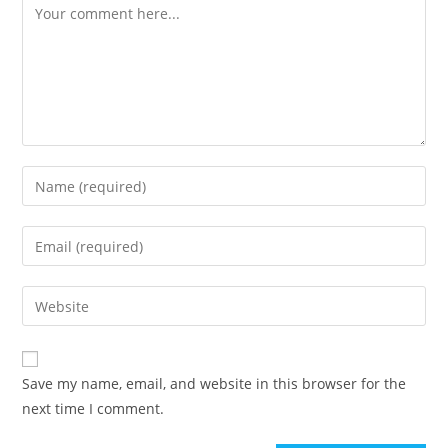
Comment
Enter
your
name
Enter
or
your
username
email
Enter
to
address
your
comment
to
website
comment
URL
Save my name, email, and website in this browser for the
(optional)
next time I comment.