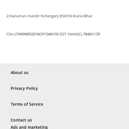
2.Hanuman mandir forbesganj 854318 Araria Bihar
CIN-U
74999
BR
2018
OPC
040193
GST-10AADCL
7840
H1ZR
About us
Privacy Policy
Terms of Service
Contact us
Ads and marketing