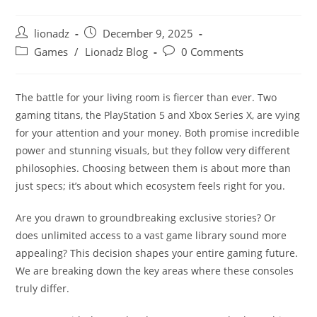
Post
Post
lionadz
December 9, 2025
author:
published:
Post
Post
Games
/
Lionadz Blog
0 Comments
category:
comments:
The battle for your living room is fiercer than ever. Two
gaming titans, the PlayStation 5 and Xbox Series X, are vying
for your attention and your money. Both promise incredible
power and stunning visuals, but they follow very different
philosophies. Choosing between them is about more than
just specs; it’s about which ecosystem feels right for you.
Are you drawn to groundbreaking exclusive stories? Or
does unlimited access to a vast game library sound more
appealing? This decision shapes your entire gaming future.
We are breaking down the key areas where these consoles
truly differ.