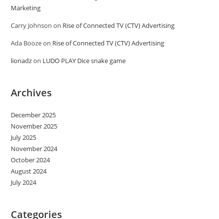
Marketing
Carry Johnson
on
Rise of Connected TV (CTV) Advertising
Ada Booze
on
Rise of Connected TV (CTV) Advertising
lionadz
on
LUDO PLAY Dice snake game
Archives
December 2025
November 2025
July 2025
November 2024
October 2024
August 2024
July 2024
Categories