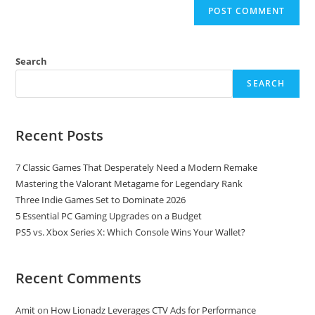
Search
SEARCH
Recent Posts
7 Classic Games That Desperately Need a Modern Remake
Mastering the Valorant Metagame for Legendary Rank
Three Indie Games Set to Dominate 2026
5 Essential PC Gaming Upgrades on a Budget
PS5 vs. Xbox Series X: Which Console Wins Your Wallet?
Recent Comments
Amit
on
How Lionadz Leverages CTV Ads for Performance