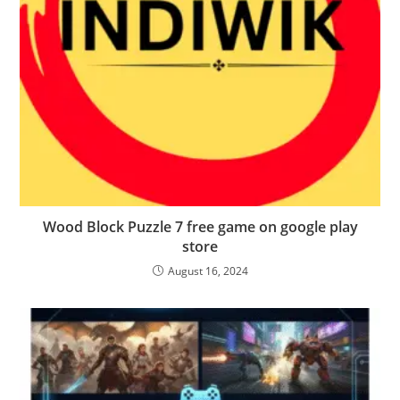
Wood Block Puzzle 7 free game on google play
store
August 16, 2024