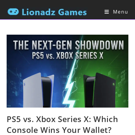
Skip
to
Menu
content
PS5 vs. Xbox Series X: Which
Console Wins Your Wallet?