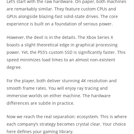
Let’s start with the raw hardware. On paper, both machines
are remarkably similar. They feature custom CPUs and
GPUs alongside blazing-fast solid-state drives. The core
experience is built on a foundation of serious power.
However, the devil is in the details. The Xbox Series X
boasts a slight theoretical edge in graphical processing
power. Yet, the PS5’s custom SSD is significantly faster. This
speed minimizes load times to an almost non-existent
degree.
For the player, both deliver stunning 4K resolution and
smooth frame rates. You will enjoy ray tracing and
immersive worlds on either machine. The hardware
differences are subtle in practice.
Now we reach the real separation: ecosystem. This is where
each company’s strategy becomes crystal clear. Your choice
here defines your gaming library.