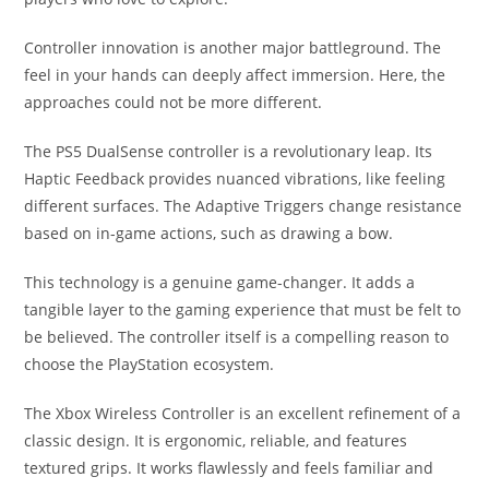
Controller innovation is another major battleground. The
feel in your hands can deeply affect immersion. Here, the
approaches could not be more different.
The PS5 DualSense controller is a revolutionary leap. Its
Haptic Feedback provides nuanced vibrations, like feeling
different surfaces. The Adaptive Triggers change resistance
based on in-game actions, such as drawing a bow.
This technology is a genuine game-changer. It adds a
tangible layer to the gaming experience that must be felt to
be believed. The controller itself is a compelling reason to
choose the PlayStation ecosystem.
The Xbox Wireless Controller is an excellent refinement of a
classic design. It is ergonomic, reliable, and features
textured grips. It works flawlessly and feels familiar and