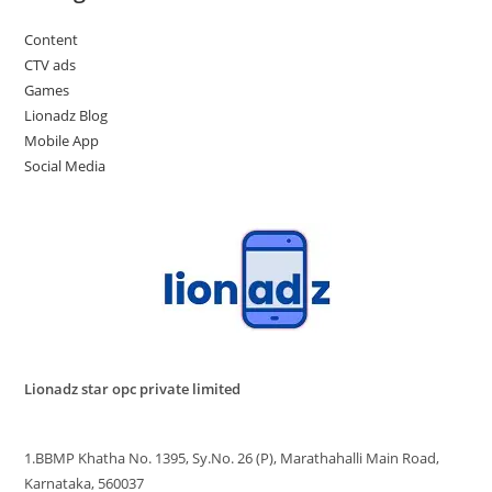
Content
CTV ads
Games
Lionadz Blog
Mobile App
Social Media
Lionadz star opc private limited
1.BBMP Khatha No. 1395, Sy.No. 26 (P), Marathahalli Main Road,
Karnataka, 560037