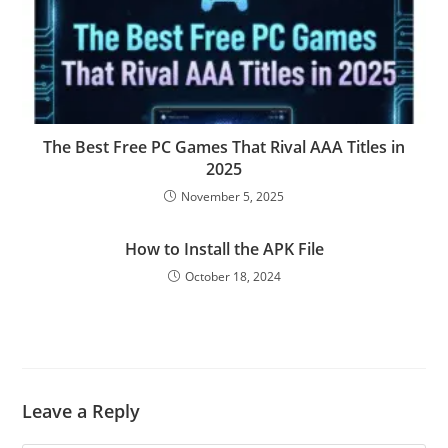
The Best Free PC Games That Rival AAA Titles in
2025
November 5, 2025
How to Install the APK File
October 18, 2024
Leave a Reply