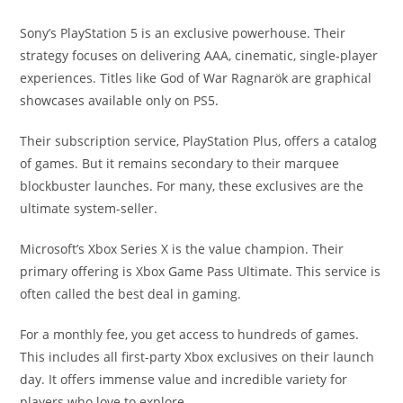
Sony’s PlayStation 5 is an exclusive powerhouse. Their
strategy focuses on delivering AAA, cinematic, single-player
experiences. Titles like God of War Ragnarök are graphical
showcases available only on PS5.
Their subscription service, PlayStation Plus, offers a catalog
of games. But it remains secondary to their marquee
blockbuster launches. For many, these exclusives are the
ultimate system-seller.
Microsoft’s Xbox Series X is the value champion. Their
primary offering is Xbox Game Pass Ultimate. This service is
often called the best deal in gaming.
For a monthly fee, you get access to hundreds of games.
This includes all first-party Xbox exclusives on their launch
day. It offers immense value and incredible variety for
players who love to explore.